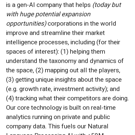
is a gen-AI company that helps
(today but
with huge potential expansion
opportunities)
corporations in the world
improve and streamline their market
intelligence processes, including (for their
spaces of interest): (1) helping them
understand the taxonomy and dynamics of
the space, (2) mapping out all the players,
(3) getting unique insights about the space
(e.g. growth rate, investment activity); and
(4) tracking what their competitors are doing.
Our core technology is built on real-time
analytics running on private and public
company data. This fuels our Natural