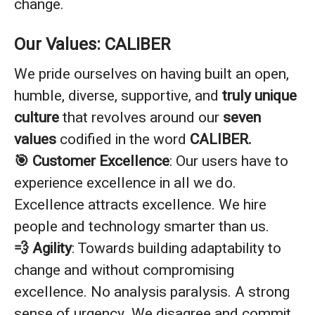
change.
Our Values: CALIBER
We pride ourselves on having built an open,
humble, diverse, supportive, and
truly unique
culture
that revolves around our
seven
values
codified in the word
CALIBER.
🎯 Customer Excellence
: Our users have to
experience excellence in all we do.
Excellence attracts excellence. We hire
people and technology smarter than us.
💨 Agility
: Towards building adaptability to
change and without compromising
excellence. No analysis paralysis. A strong
sense of urgency. We disagree and commit.