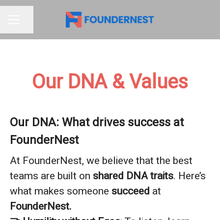
Share page
CAREER MENU
Our DNA & Values
Our DNA: What drives success at
FounderNest
At FounderNest, we believe that the best
teams are built on
shared DNA traits
. Here’s
what makes someone
succeed
at
FounderNest.