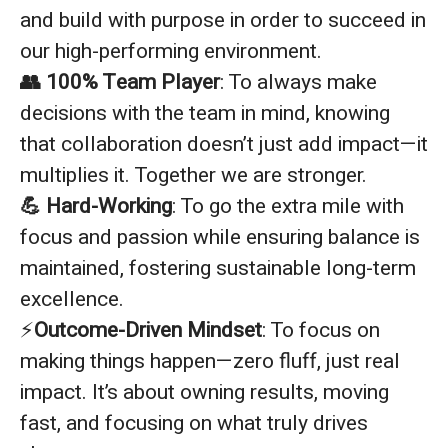
and build with purpose in order to succeed in
our high-performing environment.
👥 100% Team Player
: To always make
decisions with the team in mind, knowing
that collaboration doesn’t just add impact—it
multiplies it. Together we are stronger.
💪 Hard-Working
: To go the extra mile with
focus and passion while ensuring balance is
maintained, fostering sustainable long-term
excellence.
⚡
Outcome-Driven Mindset
: To focus on
making things happen—zero fluff, just real
impact. It’s about owning results, moving
fast, and focusing on what truly drives