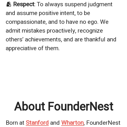
🫂 Respect
: To always suspend judgment
and assume positive intent, to be
compassionate, and to have no ego. We
admit mistakes proactively, recognize
others’ achievements, and are thankful and
appreciative of them.
About FounderNest
Born at
Stanford
and
Wharton
, FounderNest