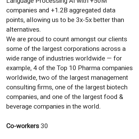
Language Processing AI with +50M
companies and +1.2B aggregated data
points, allowing us to be 3x-5x better than
alternatives.
We are proud to count amongst our clients
some of the largest corporations across a
wide range of industries worldwide — for
example, 4 of the Top 10 Pharma companies
worldwide, two of the largest management
consulting firms, one of the largest biotech
companies, and one of the largest food &
beverage companies in the world.
Co-workers
30