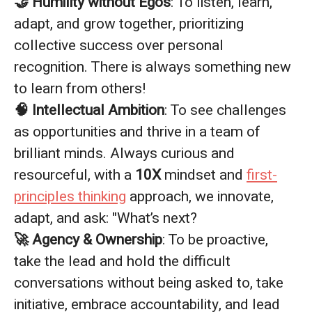
🤝 Humility without Egos
: To listen, learn,
adapt, and grow together, prioritizing
collective success over personal
recognition. There is always something new
to learn from others!
🧠 Intellectual Ambition
: To see challenges
as opportunities and thrive in a team of
brilliant minds. Always curious and
resourceful, with a
10X
mindset and
first-
principles thinking
approach, we innovate,
adapt, and ask: "What’s next?
🚀 Agency & Ownership
: To be proactive,
take the lead and hold the difficult
conversations without being asked to, take
initiative, embrace accountability, and lead