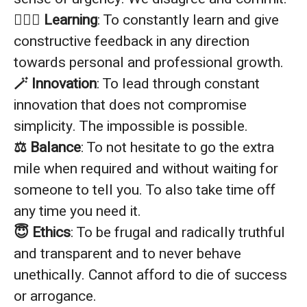
🙇🏼‍♂️ Learning
: To constantly learn and give
constructive feedback in any direction
towards personal and professional growth.
🪄 Innovation
: To lead through constant
innovation that does not compromise
simplicity. The impossible is possible.
⚖️ Balance
: To not hesitate to go the extra
mile when required and without waiting for
someone to tell you. To also take time off
any time you need it.
😇 Ethics
: To be frugal and radically truthful
and transparent and to never behave
unethically. Cannot afford to die of success
or arrogance.