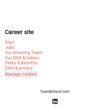
Career site
Start
Jobs
Our Amazing Team
Our DNA & Values
Perks & Benefits
Data & privacy
Manage cookies
foundernest.com