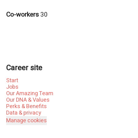
Co-workers
30
Career site
Start
Jobs
Our Amazing Team
Our DNA & Values
Perks & Benefits
Data & privacy
Manage cookies