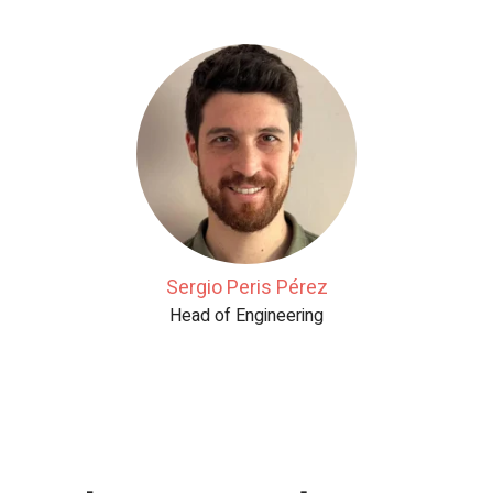
Sergio Peris Pérez
Head of Engineering