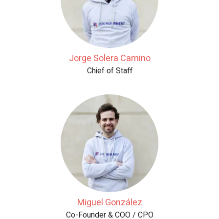
Jorge Solera Camino
Chief of Staff
Miguel González
Co-Founder & COO / CPO