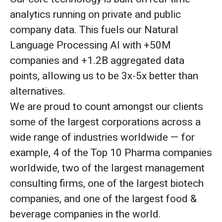
analytics running on private and public
company data. This fuels our Natural
Language Processing AI with +50M
companies and +1.2B aggregated data
points, allowing us to be 3x-5x better than
alternatives.
We are proud to count amongst our clients
some of the largest corporations across a
wide range of industries worldwide — for
example, 4 of the Top 10 Pharma companies
worldwide, two of the largest management
consulting firms, one of the largest biotech
companies, and one of the largest food &
beverage companies in the world.