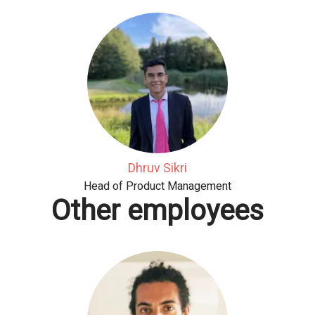
Dhruv Sikri
Head of Product Management
Other employees