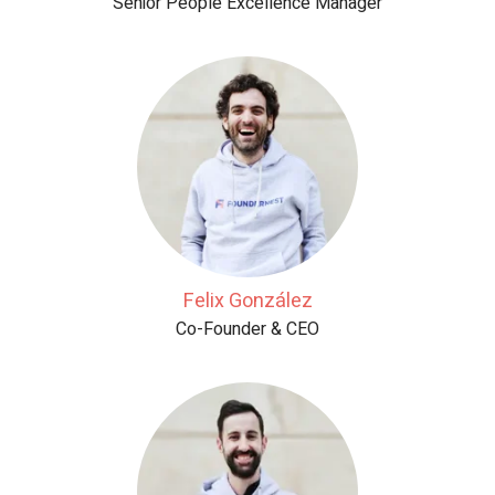
Senior People Excellence Manager
Felix González
Co-Founder & CEO