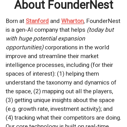
About FounderNest
Born at
Stanford
and
Wharton
, FounderNest
is a gen-AI company that helps
(today but
with huge potential expansion
opportunities)
corporations in the world
improve and streamline their market
intelligence processes, including (for their
spaces of interest): (1) helping them
understand the taxonomy and dynamics of
the space, (2) mapping out all the players,
(3) getting unique insights about the space
(e.g. growth rate, investment activity); and
(4) tracking what their competitors are doing.
Our core technology is built on real-time