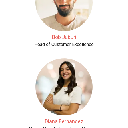
Bob Juburi
Head of Customer Excellence
Diana Fernández