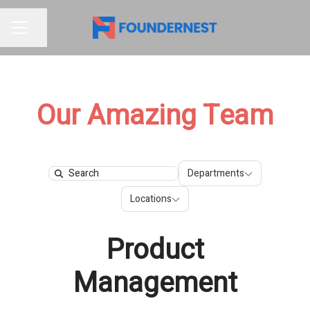
Share page
CAREER MENU
Our Amazing Team
Departments
Departments
Search
Locations
Locations
Product
Management